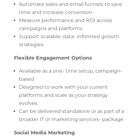
Automate sales and email funnels to save
time and increase conversion
Measure performance and ROI across
campaigns and platforms
Support scalable, data- informed growth
strategies
Flexible Engagement Options
Available as a one- time setup, campaign-
based
Designed to work with your current
platforms and scale as your strategy
evolves
Can be delivered standalone or as part of a
broader IT or marketing services- package
Social Media Marketing