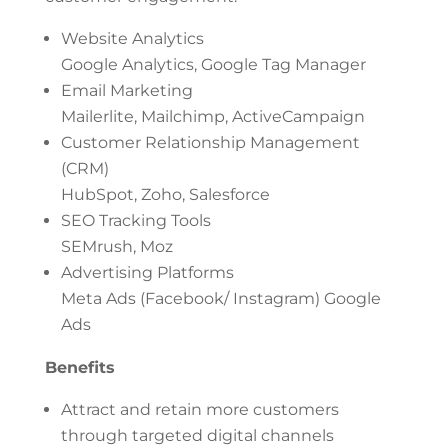
Website Analytics
Google Analytics, Google Tag Manager
Email Marketing
Mailerlite, Mailchimp, ActiveCampaign
Customer Relationship Management
(CRM)
HubSpot, Zoho, Salesforce
SEO Tracking Tools
SEMrush, Moz
Advertising Platforms
Meta Ads (Facebook/ Instagram) Google
Ads
Benefits
Attract and retain more customers
through targeted digital channels