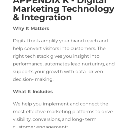
APPENDIX K - Digital
Marketing Technology
& Integration
Why It Matters
Digital tools amplify your brand reach and
help convert visitors into customers. The
right tech stack gives you insight into
performance, automates lead nurturing, and
supports your growth with data- driven
decision- making.
What It Includes
We help you implement and connect the
most effective marketing platforms to drive
visibility, conversions, and long- term
customer engagement: