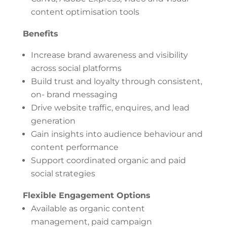
content optimisation tools
Benefits
Increase brand awareness and visibility
across social platforms
Build trust and loyalty through consistent,
on- brand messaging
Drive website traffic, enquires, and lead
generation
Gain insights into audience behaviour and
content performance
Support coordinated organic and paid
social strategies
Flexible Engagement Options
Available as organic content
management, paid campaign