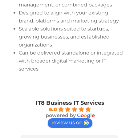
management, or combined packages
Designed to align with your existing
brand, platforms and marketing strategy
Scalable solutions suited to startups,
growing businesses, and established
organizations
Can be delivered standalone or integrated
with broader digital marketing or IT
services
IT8 Business IT Services
5.0
powered by
G
o
o
g
l
e
review us on