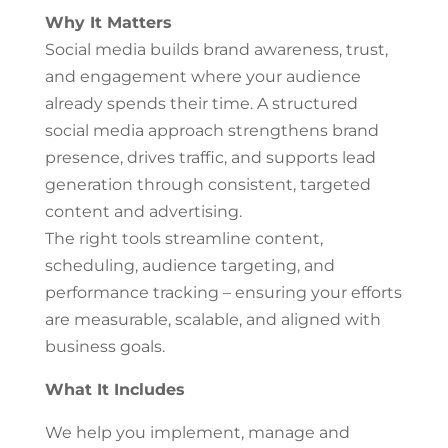
Why It Matters
Social media builds brand awareness, trust,
and engagement where your audience
already spends their time. A structured
social media approach strengthens brand
presence, drives traffic, and supports lead
generation through consistent, targeted
content and advertising.
The right tools streamline content,
scheduling, audience targeting, and
performance tracking – ensuring your efforts
are measurable, scalable, and aligned with
business goals.
What It Includes
We help you implement, manage and