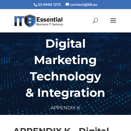
03 9999 1273
contact@it8.au
Digital
Marketing
Technology
& Integration
APPENDIX K