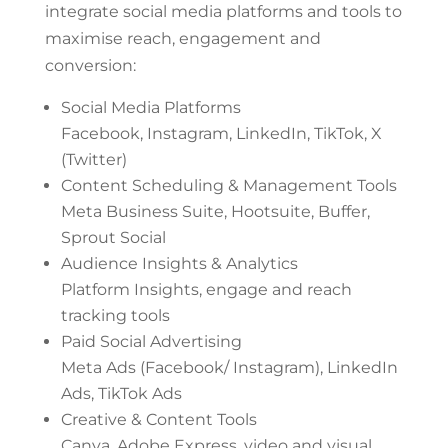
integrate social media platforms and tools to
maximise reach, engagement and
conversion:
Social Media Platforms
Facebook, Instagram, LinkedIn, TikTok, X
(Twitter)
Content Scheduling & Management Tools
Meta Business Suite, Hootsuite, Buffer,
Sprout Social
Audience Insights & Analytics
Platform Insights, engage and reach
tracking tools
Paid Social Advertising
Meta Ads (Facebook/ Instagram), LinkedIn
Ads, TikTok Ads
Creative & Content Tools
Canva, Adobe Express, video and visual